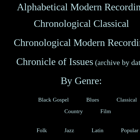
Alphabetical
Modern Recordi
Chronological
Classical
Chronological
Modern Recordi
Chronicle of Issues
(archive by da
By Genre:
Black Gospel
Blues
Classical
Country
Film
Folk
Jazz
Latin
Popular