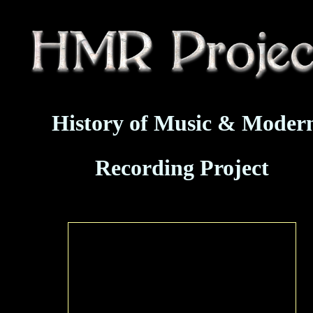
History of Music & Moder
Recording Project