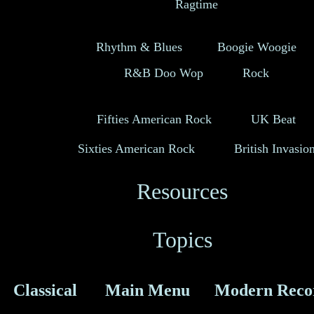
Ragtime
Rhythm & Blues
Boogie Woogie
R&B Doo Wop
Rock
Fifties American Rock
UK Beat
Sixties American Rock
British Invasio
Resources
Topics
Classical
Main Menu
Modern Reco