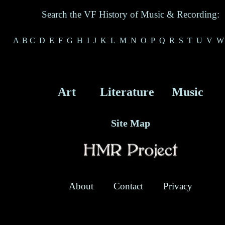
Search the VF History of Music & Recording:
A
B
C
D
E
F
G
H
I
J
K
L
M
N
O
P
Q
R
S
T
U
V
W
Art
Literature
Music
Site Map
About
Contact
Privacy