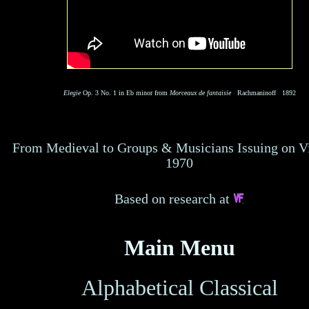
Elegie
Op. 3 No. 1 in Eb minor from
Morceaux de fantaisie
Rachmaninoff 1892
From Medieval to Groups & Musicians Issuing on V
1970
Based on research at
Main Menu
Alphabetical
Classical