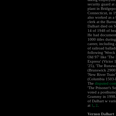
security guard at
plant in Bridgepor
Connecticut, in 
also worked as a
clerk at the Barn
Dalhart died on 
14 of 1948 of hea
He had document
1000 titles during
career, including
of railroad ballad
following 'Wreck 
Old 97' like 'The
Express' (Victor
'25), 'The Runawa
(Brunswick ‎2900
'New River Train'
(Columbia ‎1503-
The
disputed com
'The Prisoner's S
voted a posthum
Grammy in 1998.
of Dalhart w vari
at
1
,
2
.
Vernon Dalhart