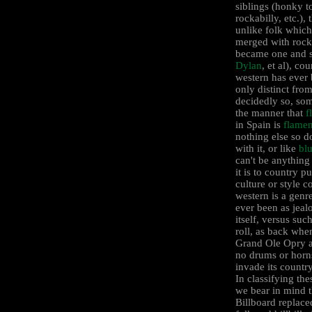
siblings (honky t
rockabilly, etc.),
unlike folk which
merged with rock 
became one and s
Dylan
, et al), co
western has ever
only distinct from
decidedly so, som
the manner that
f
in Spain is
flame
nothing else so d
with it, or like
bl
can't be anything
it is to country pu
culture or style c
western is a genre
ever been as jeal
itself, versus suc
roll, as back whe
Grand Ole Opry 
no drums or horn
invade its countr
In classifying th
we bear in mind t
Billboard replace