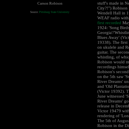
stuff's made in 
Carson Robison
City?!") Robison
Pittsburg State University
Source:
Wendell Hall in 1
WEAF radio wit
first recorded
May
1924: 'Song Birds
Georgia'/'Whistli
Blues Away' (Vic
19338). The first
on ukulele and R
guitar. The secon
whistling, of whi
Robison would m
recordings himsel
Robison's second
on the 5th saw '
River Dreams' un
and 'Old Plantati
(Victor 19392). T
June witnessed '
River Dreams' go
release in Decem
Victor 19479 with
rendering of 'Lon
The 5th of Augus
Robison in the Di