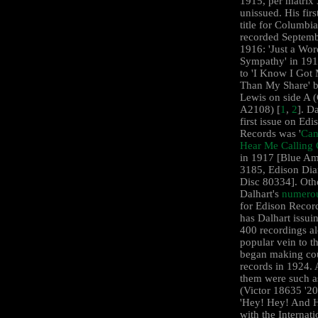
1915, per matrix
unissued. His firs
title for Columbi
recorded Septemb
1916: 'Just a Wor
Sympathy' in 191
to 'I Know I Got
Than My Share' b
Lewis on side A 
A2108) [
1
,
2
]. Da
first issue on Edi
Records was '
Can
Hear Me Calling 
in 1917 [Blue Am
3185, Edison Di
Disc 80334]. Oth
Dalhart's
numerou
for Edison Reco
has Dalhart issui
400 recordings a
popular vein to t
began making co
records in 1924
them were such a
(Victor ‎18635 '2
'Hey! Hey! And H
with the Internati