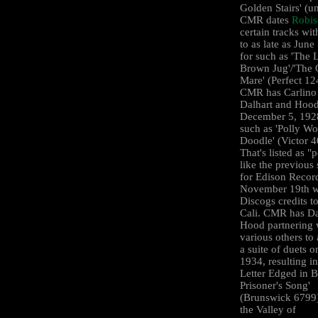
Golden Stairs' (u
CMR dates
Robi
certain tracks wi
to as late as June
for such as 'The L
Brown Jug'/'The 
Mare' (Perfect 12
CMR has Carlino
Dalhart and Hood
December 5, 1928
such as 'Polly Wo
Doodle' (Victor 
That's listed as "
like the previous
for Edison Recor
November 19th 
Discogs credits t
Cali. CMR has Da
Hood partnering 
various others to 
a suite of duets o
1934, resulting i
Letter Edged in B
Prisoner's Song'
(Brunswick 6799)
the Valley of