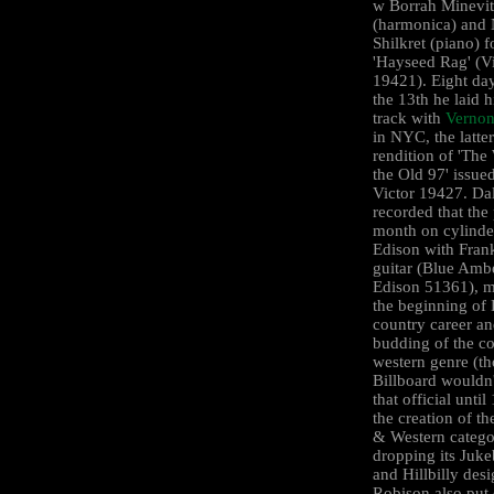
w Borrah Minevi
(harmonica) and 
Shilkret (piano) f
'Hayseed Rag' (V
19421). Eight day
the 13th he laid hi
track with
Vernon
in NYC, the latte
rendition of 'The
the Old 97' issue
Victor 19427. Da
recorded that the
month on cylinde
Edison with Frank
guitar (Blue Amb
Edison 51361), 
the beginning of 
country career an
budding of the c
western genre (t
Billboard wouldn
that official unti
the creation of t
& Western catego
dropping its Juk
and Hillbilly desi
Robison also put