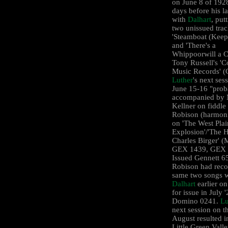
on June 8 of 192
days before his la
with
Dalhart
, put
two unissued trac
'Steamboat (Keep
and 'There's a
Whippoorwill a Ca
Tony Russell's 'C
Music Records' 
Luther
's next ses
June 15-16 "prob
accompanied by 
Kellner on fiddle
Robison (harmoni
on 'The West Plai
Explosion'/'The 
Charles Birger' (
GEX 1439, GEX 
Issued Gennett 6
Robison had reco
same two songs w
Dalhart
earlier on
for issue in July 
Domino 0241.
Lu
next session on t
August resulted i
Little Green Vall