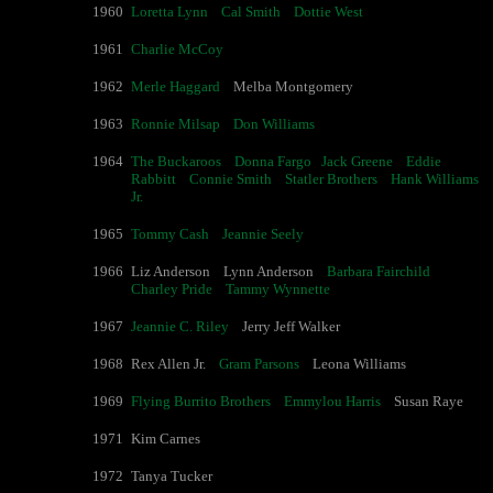
1960
Loretta Lynn
Cal Smith
Dottie West
1961
Charlie McCoy
1962
Merle Haggard
Melba Montgomery
1963
Ronnie Milsap
Don Williams
1964
The Buckaroos
Donna Fargo
Jack Greene
Eddie
Rabbitt
Connie Smith
Statler Brothers
Hank Williams
Jr.
1965
Tommy Cash
Jeannie Seely
1966
Liz Anderson Lynn Anderson
Barbara Fairchild
Charley Pride
Tammy Wynnette
1967
Jeannie C. Riley
Jerry Jeff Walker
1968
Rex Allen Jr.
Gram Parsons
Leona Williams
1969
Flying Burrito Brothers
Emmylou Harris
Susan Raye
1971
Kim Carnes
1972
Tanya Tucker