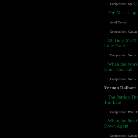
1
Composition:
See
,
The Mississippi
As Al Craver
Composition: Carson
Oh Bury Me No
Lone Prairie
Wi
Composition: See
When the Work'
Done This Fall
Wi
Composition:
See
Vernon Dalhart
The Pardon Th
Too Late
Composition: Paul Dr
When the Sun 
Down Again
Composition:
Carson