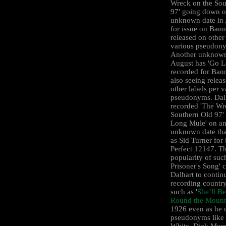
Wreck on the Sou
97' going down o
unknown date in
for issue on Ban
released on other
various pseudon
Another unknown
August has 'Go 
recorded for Ban
also seeing relea
other labels per v
pseudonyms. Dal
recorded 'The Wr
Southern Old 97'
Long Mule' on an
unknown date tha
as Sid Turner for
Perfect 12147. T
popularity of suc
Prisoner's Song' 
Dalhart to contin
recording countr
such as '
She’ll B
Round the Mount
1926 even as he 
pseudonyms like
White, Dick Mors