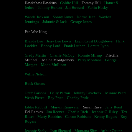
Hawkshaw Hawkins
Goldie Hill
Tommy Hill
Homer &
Jethro
Johnny Horton
Jan Howard
Ferlin Husky
Wanda Jackson
Sonny James
Norma Jean
Waylon
Jennings
Johnnie & Jack
George Jones
Pee Wee King
Brenda Lee
Jerry Lee Lewis
Light Crust Doughboys
Hank
Locklin
Bobby Lord
Frank Luther
Loretta Lynn
Grady Martin
Charlie McCoy
Ronnie Milsap
Priscilla
Mitchell Melba Montgomery
Patsy Montana
George
Morgan
Moon Mullican
Willie Nelson
Buck Owens
Gram Parsons
Dolly Parton
Johnny Paycheck
Minnie Pearl
Webb Pierce
Ray Price
Charley Pride
Eddie Rabbitt
Marvin Rainwater
Susan Raye
Jerry Reed
Del Reeves
Jim Reeves
Charlie Rich
Jeannie C. Riley
Tex
Ritter
Marty Robbins
Carson Robison
Kenny Rogers
Roy
Rogers
Jeannie Seely
Jean Shepard
Montana Slim
Arthur Guitar