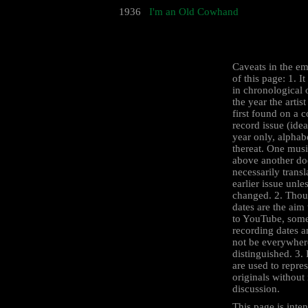
1936
I'm an Old Cowhand
Caveats in the e
of this page: 1. I
in chronological 
the year the artist
first found on a 
record issue (idea
year only, alphab
thereat. One mus
above another do
necessarily transl
earlier issue unle
changed. 2. Thou
dates are the aim 
to YouTube, some
recording dates 
not be everywher
distinguished. 3.
are used to repre
originals withou
discussion.
This page is inten