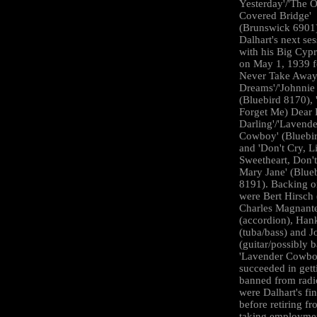
Yesterday'/'The 
Covered Bridge'
(Brunswick 6901
Dalhart's next se
with his Big Cyp
on May 1, 1939 fo
Never Take Awa
Dreams'/'Johnnie 
(Bluebird 8170), 
Forget Me) Dear L
Darling'/'Lavende
Cowboy' (Bluebi
and 'Don't Cry, Li
Sweetheart, Don't
Mary Jane' (Blue
8191). Backing o
were Bert Hirsch 
Charles Magnant
(accordion), Han
(tuba/bass) and J
(guitar/possibly b
'Lavender Cowbo
succeeded in gett
banned from radi
were Dalhart's fin
before retiring f
taking employmen