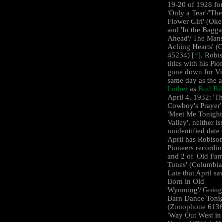
19-20 of 1928 for 
'Only a Tear'/'The
Flower Girl' (Ok
and 'In the Bagg
Ahead'/'The Mans
Aching Hearts' (
45234) [
*
]. Robis
titles with his Pi
gone down for Vi
same day as the 
Luther
as
Bud Bil
April 4, 1932: 'T
Cowboy's Prayer'
'Meet Me Tonight
Valley', neither i
unidentified date 
April has Robison
Pioneers recordin
and 2 of 'Old Fam
Tunes' (Columbia
Late that April s
Born in Old
Wyoming'/'Going 
Barn Dance Tonig
(Zonophone 6136
'Way Out West in