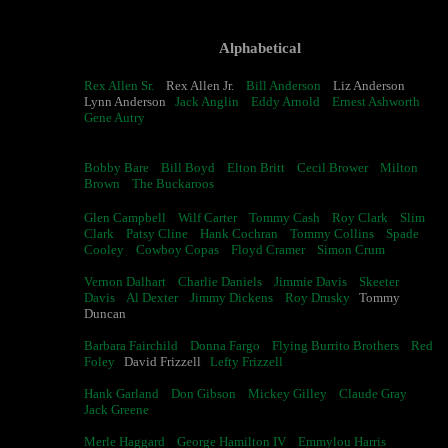
Alphabetical
Rex Allen Sr.
Rex Allen Jr.
Bill Anderson
Liz Anderson
Lynn Anderson
Jack Anglin
Eddy Arnold
Ernest Ashworth
Gene Autry
Bobby Bare
Bill Boyd
Elton Britt
Cecil Brower
Milton
Brown
The Buckaroos
Glen Campbell
Wilf Carter
Tommy Cash
Roy Clark
Slim
Clark
Patsy Cline
Hank Cochran
Tommy Collins
Spade
Cooley
Cowboy Copas
Floyd Cramer
Simon Crum
Vernon Dalhart
Charlie Daniels
Jimmie Davis
Skeeter
Davis
Al Dexter
Jimmy Dickens
Roy Drusky
Tommy
Duncan
Barbara Fairchild
Donna Fargo
Flying Burrito Brothers
Red
Foley
David Frizzell
Lefty Frizzell
Hank Garland
Don Gibson
Mickey Gilley
Claude Gray
Jack Greene
Merle Haggard
George Hamilton IV
Emmylou Harris