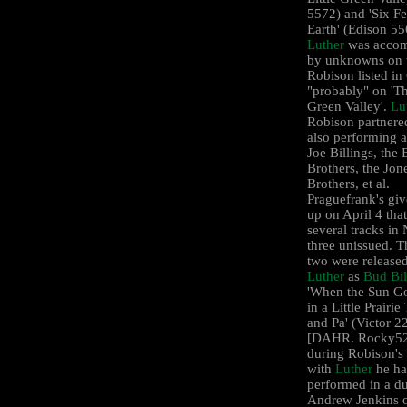
5572) and 'Six Fe
Earth' (Edison 55
Luther
was accom
by unknowns on 
Robison listed i
"probably" on 'Th
Green Valley'.
Lu
Robison partnere
also performing 
Joe Billings, the 
Brothers, the Jon
Brothers, et al.
Praguefrank's gi
up on April 4 that
several tracks in
three unissued. T
two were release
Luther
as
Bud Bil
'When the Sun 
in a Little Prairi
and Pa' (Victor 2
[DAHR. Rocky52]
during Robison's
with
Luther
he ha
performed in a d
Andrew Jenkins 