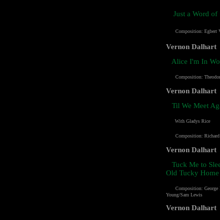
Just a Word o
Composition: Egbert 
Vernon Dalhart
Alice I'm In W
Composition: Theodo
Vernon Dalhart
Til We Meet Ag
With Gladys Rice
Composition:
Richard
Vernon Dalhart
Tuck Me to Sle
Old Tucky Home
Composition: George 
Young/Sam Lewis
Vernon Dalhart