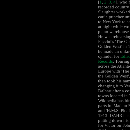
[
1
,
2
,
3
,
4
], who f
recorded country
Slaughter worked
cattle puncher un
to New York to s
at night while wo
piano warehouse 
He was rehearsin
Puccini's 'The Gir
Golden West' in
he made an unk
cylinder for
Edis
Records
. Touring
across the Atlanti
Europe with 'The 
the Golden West',
then took his nam
changing it to Ve
Dalhart after a co
towns located in 
Wikipedia has hi
parts in 'Madam B
and 'H.M.S. Pinaf
1913. DAHR has 
putting down his
for Victor on Feb