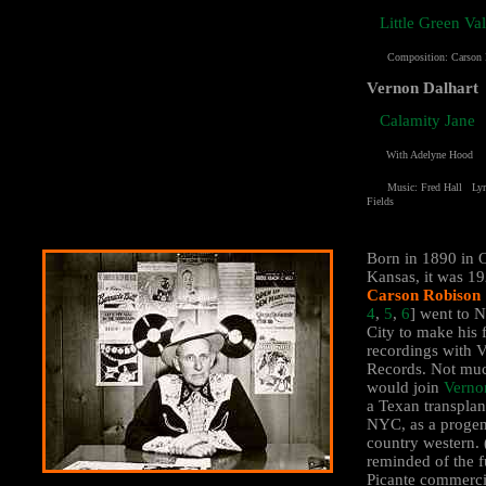
Little Green Va
Composition:
Carson
Vernon Dalhart
Calamity Jane
With Adelyne Hood
Music: Fred Hall Lyri
Fields
Born in 1890 in 
Kansas, it was 1
Carson Robison
4
,
5
,
6
] went to 
City to make his f
recordings with V
Records. Not muc
would join
Verno
a Texan transplan
NYC, as a progen
country western. 
reminded of the 
Picante commerci