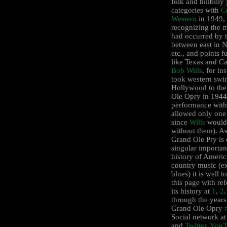
folk and hillbill
categories with
C
Western
in 1949,
recognizing the m
had occurred by 
between east in N
etc., and points f
like Texas and Ca
Bob Wills
, for in
took western swi
Hollywood to th
Ole Opry in 1944 
performance wit
allowed only one
since
Wills
wouldn
without them). As
Grand Ole Pry is 
singular importan
history of Ameri
country music (e
blues) it is well 
this page with ref
its history at
1
,
2
through the years
Grand Ole Opry
Social network a
and
Twitter
.
YouT