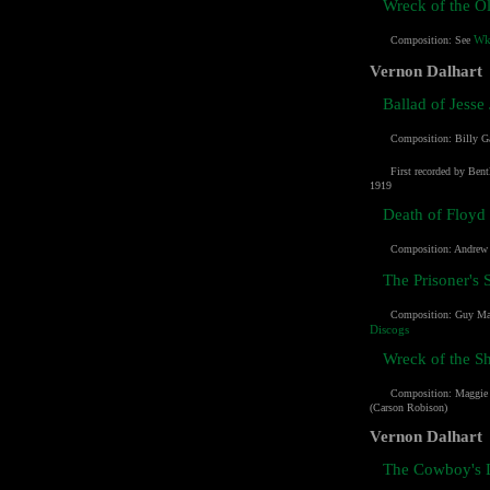
Wreck of the O
Wk
Composition: See
Vernon Dalhart
Ballad of Jesse
Composition:
Billy G
First recorded by Bent
1919
Death of Floyd 
Composition: Andrew 
The Prisoner's 
Composition:
Guy Ma
Discogs
Wreck of the S
Composition:
Maggie
(Carson Robison)
Vernon Dalhart
The Cowboy's 