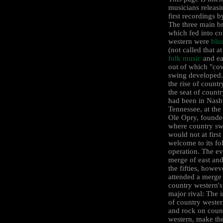
musicians releasi
first recordings 
The three main b
which fed into co
western were
blu
(not called that at 
folk music
and ea
out of which "c
swing developed. 
the rise of count
the seat of count
had been in Nashv
Tennessee, at th
Ole Opry, founde
where country s
would not at first
welcome to its fol
operation. The ev
merge of east and
the fifties, howev
attended a merge
country western's
major rival: The 
of country wester
and rock on coun
western, make th