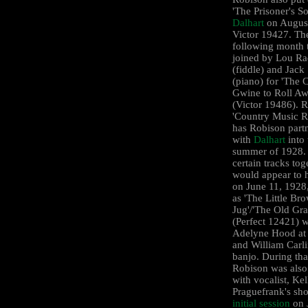
'The Prisoner's S
Dalhart
on August
Victor 19427. Th
following month 
joined by Lou R
(fiddle) and Jack 
(piano) for 'The 
Gwine to Roll Aw
(Victor 19486). R
'Country Music R
has Robison part
with
Dalhart
into 
summer of 1928. 
certain tracks tog
would appear to 
on June 11, 1928,
as 'The Little Br
Jug'/'The Old Gr
(Perfect 12421) w
Adelyne Hood at 
and William Carl
banjo. During tha
Robison was also
with vocalist, Kel
Praguefrank's sho
initial session
on 