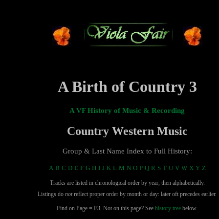
A Birth of Country 3
A VF History of Music & Recording
Country Western Music
Group & Last Name Index to Full History:
A
B
C
D
E
F
G
H
I
J
K
L
M
N
O
P
Q
R
S
T
U
V
W
X
Y
Z
Tracks are listed in chronological order by year, then alphabetically.
Listings do
not
reflect proper order by month or day: later oft precedes earlier.
Find on Page = F3. Not on this page? See
history tree
below.