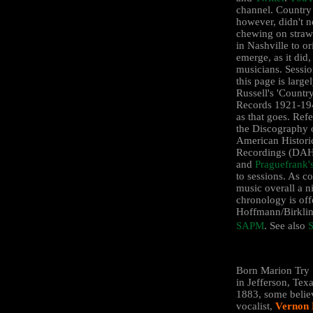
channel. Country
however, didn't ne
chewing on straw
in Nashville to or
emerge, as it did,
musicians. Sessio
this page is larg
Russell's 'Countr
Records 1921-194
as that goes. Ref
the Discography 
American Histori
Recordings (D
and
Praguefrank'
to sessions. As c
music overall a n
chronology is off
Hoffmann/Birklin
SAPM
. See also
S
Born Marion Try 
in Jefferson, Texa
1883, some belie
vocalist,
Vernon 