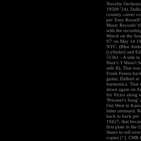
Novelty Orchestra
19509 '24). Dalha
country career 
per Tony Russell'
Music Records' 
with the recordin
Wreck on the Sou
97' on May 14 19
NYC. (Blue Ambe
[cylinder] and Ed
51361 - A side to
Hare's 'I Wasn't S
side B). That was
Frank Ferera bac
guitar, Dalhart at
harmonica. That 
down again on A
for Victor along 
'Prisoner's Song'
Out West in Kansa
latter unissued. 
back to back per 
19427, that beca
first plate in the 
States to sell ove
copies [
*
]. CMR 