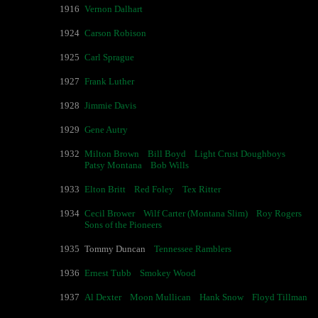
1916
Vernon Dalhart
1924
Carson Robison
1925
Carl Sprague
1927
Frank Luther
1928
Jimmie Davis
1929
Gene Autry
1932
Milton Brown
Bill Boyd
Light Crust Doughboys
Patsy Montana
Bob Wills
1933
Elton Britt
Red Foley
Tex Ritter
1934
Cecil Brower
Wilf Carter (Montana Slim)
Roy Rogers
Sons of the Pioneers
1935
Tommy Duncan
Tennessee Ramblers
1936
Ernest Tubb
Smokey Wood
1937
Al Dexter
Moon Mullican
Hank Snow
Floyd Tillman