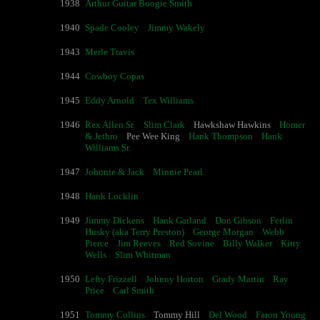
1938
Arthur Guitar Boogie Smith
1940
Spade Cooley
Jimmy Wakely
1943
Merle Travis
1944
Cowboy Copas
1945
Eddy Arnold
Tex Williams
1946
Rex Allen Sr.
Slim Clark
Hawkshaw Hawkins
Homer
& Jethro
Pee Wee King
Hank Thompson
Hank
Williams Sr.
1947
Johnnie & Jack
Minnie Pearl
1948
Hank Locklin
1949
Jimmy Dickens
Hank Garland
Don Gibson
Ferlin
Husky (aka Terry Preston)
George Morgan
Webb
Pierce
Jim Reeves
Red Sovine
Billy Walker
Kitty
Wells
Slim Whitman
1950
Lefty Frizzell
Johnny Horton
Grady Martin
Ray
Price
Carl Smith
1951
Tommy Collins
Tommy Hill
Del Wood
Faron Young