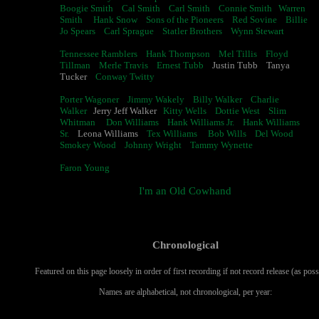
Boogie Smith
Cal Smith
Carl Smith
Connie Smith
Warren
Smith
Hank Snow
Sons of the Pioneers
Red Sovine
Billie
Jo Spears
Carl Sprague
Statler Brothers
Wynn Stewart
Tennessee Ramblers
Hank Thompson
Mel Tillis
Floyd
Tillman
Merle Travis
Ernest Tubb
Justin Tubb Tanya
Tucker
Conway Twitty
Porter Wagoner
Jimmy Wakely
Billy Walker
Charlie
Walker
Jerry Jeff Walker
Kitty Wells
Dottie West
Slim
Whitman
Don Williams
Hank Williams Jr.
Hank Williams
Sr.
Leona Williams
Tex Williams
Bob Wills
Del Wood
Smokey Wood
Johnny Wright
Tammy Wynette
Faron Young
I'm an Old Cowhand
Chronological
Featured on this page loosely in order of first recording if not record release (as poss
Names are alphabetical, not chronological, per year: