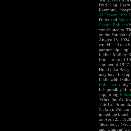
Fred King, Harry
Raymond, Joseph
Al Craver
,
Tobe L
Fuller and
Mack 
Carson Robison
h
contributed to '
on the Southern 
August 13, 1924.
would lead to a l
partnership empl
fiddler, Mullray K
from spring of 19
summer of 1927.
Hood (aka Betsy 
may have first a
fiddle with Dalha
Robison
on July 
It is possibly Ho
supporting
Robis
'When the Work's
This Fall' from th
(below). William 
joined the bunch
on April 23, 1928
'Steamboat' (Vict
and 'Climbin' Up