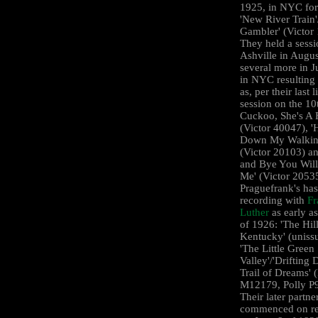
1925, in NYC for
'New River Train'
Gambler' (Victor
They held a sessi
Ashville in Augu
several more in J
in NYC resulting 
as, per their last l
session on the 10
Cuckoo, She's A F
(Victor 40047), 
Down My Walkin
(Victor 20103) a
and Bye You Will
Me' (Victor 2053
Praguefrank's ha
recording with
Fr
Luther
as early a
of 1926: 'The Hill
Kentucky' (uniss
'The Little Green
Valley'/'Drifting
Trail of Dreams' 
M12179, Polly P
Their later partne
commenced on re