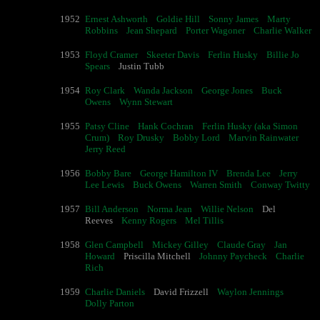
1952
Ernest Ashworth
Goldie Hill
Sonny James
Marty
Robbins
Jean Shepard
Porter Wagoner
Charlie Walker
1953
Floyd Cramer
Skeeter Davis
Ferlin Husky
Billie Jo
Spears
Justin Tubb
1954
Roy Clark
Wanda Jackson
George Jones
Buck
Owens
Wynn Stewart
1955
Patsy Cline
Hank Cochran
Ferlin Husky (aka Simon
Crum)
Roy Drusky
Bobby Lord
Marvin Rainwater
Jerry Reed
1956
Bobby Bare
George Hamilton IV
Brenda Lee
Jerry
Lee Lewis
Buck Owens
Warren Smith
Conway Twitty
1957
Bill Anderson
Norma Jean
Willie Nelson
Del
Reeves
Kenny Rogers
Mel Tillis
1958
Glen Campbell
Mickey Gilley
Claude Gray
Jan
Howard
Priscilla Mitchell
Johnny Paycheck
Charlie
Rich
1959
Charlie Daniels
David Frizzell
Waylon Jennings
Dolly Parton